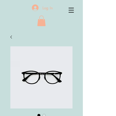
Log In