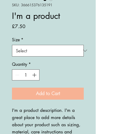
SKU: 366615376135191
I'm a product
Price
£7.50
Size
*
Quantity
*
Add to Cart
I'm a product description. I'm a 
great place to add more details 
about your product such as sizing, 
material, care instructions and 